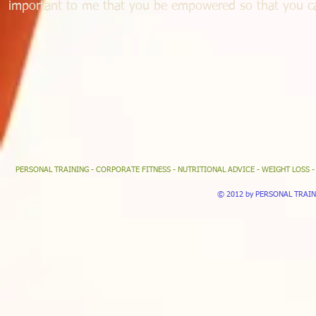
important to me that you be empowered so that you can
PERSONAL TRAINING - CORPORATE FITNESS - NUTRITIONAL ADVICE - WEIGHT LOSS 
© 2012 by PERSONAL TRAINER