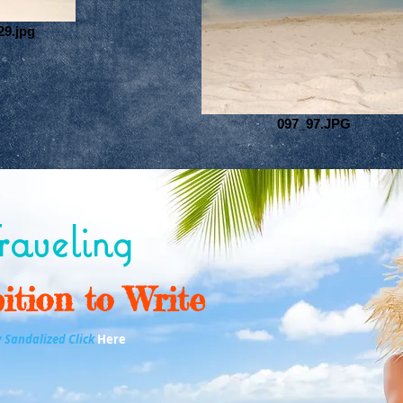
29.jpg
097_97.JPG
aveling
ition to Write
y Sandalized Click
Here