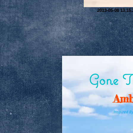
2013-05-08 13.15.
Gone Tr
Amb
Inspired B