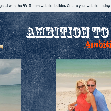
igned with the
.com
website builder. Create your website today.
AMBITION TO
Ambiti