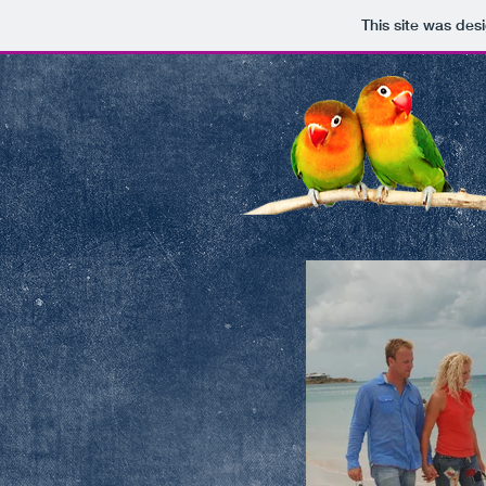
This site was des