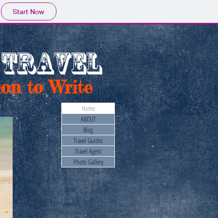
Start Now
 TRAVEL
on to Write
Home
ABOUT
Blog
Travel Guides
Travel Agent
Photo Gallery