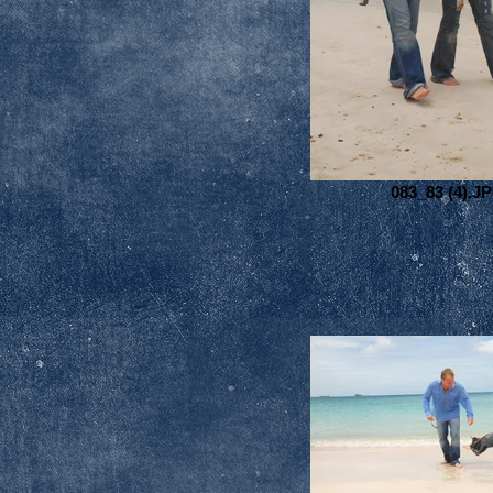
083_83 (4).J