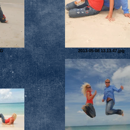
PG
2013-05-08 13.13.47.jpg